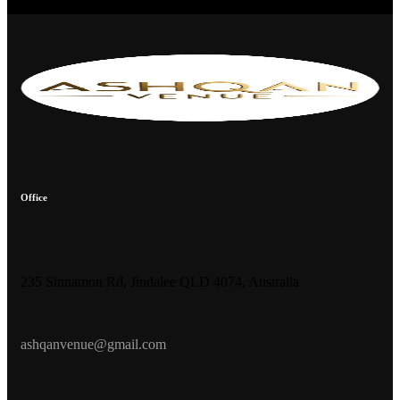
Office
235 Sinnamon Rd, Jindalee QLD 4074, Australia
ashqanvenue@gmail.com