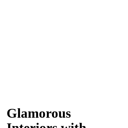
Glamorous
Interiors with