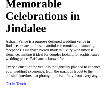
Memorable
Celebrations in
Jindalee
Ashqan Venue is a purpose-designed wedding venue in
Jindalee, created to host beautiful ceremonies and stunning
receptions. Our space blends modern luxury with timeless
elegance, making it ideal for couples looking for sophisticated
wedding places Brisbane is known for.
Every element of the venue is thoughtfully planned to enhance
your wedding experience, from the spacious layout to the
polished interiors that photograph beautifully from every angle.
Get In Touch