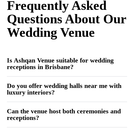
Frequently Asked
Questions About Our
Wedding Venue
Is Ashqan Venue suitable for wedding
receptions in Brisbane?
Do you offer wedding halls near me with
luxury interiors?
Can the venue host both ceremonies and
receptions?