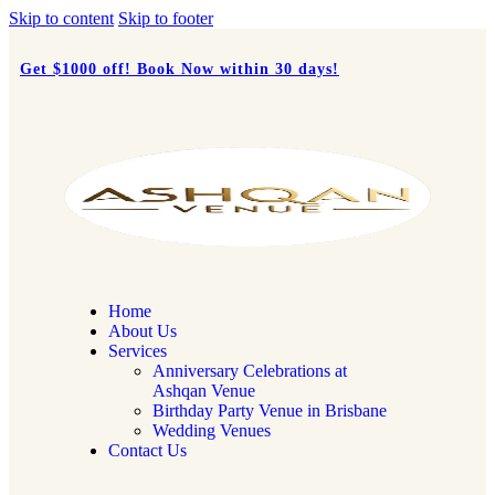
Skip to content
Skip to footer
Get $1000 off!
Book Now
within 30 days!
Home
About Us
Services
Anniversary Celebrations at
Ashqan Venue
Birthday Party Venue in Brisbane
Wedding Venues
Contact Us