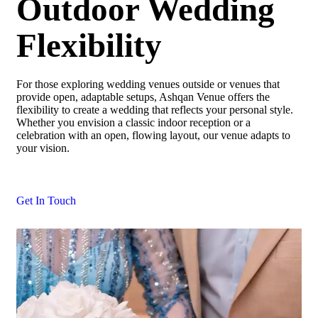
Outdoor Wedding
Flexibility
For those exploring wedding venues outside or venues that
provide open, adaptable setups, Ashqan Venue offers the
flexibility to create a wedding that reflects your personal style.
Whether you envision a classic indoor reception or a
celebration with an open, flowing layout, our venue adapts to
your vision.
Get In Touch