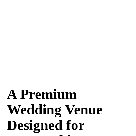
A Premium
Wedding Venue
Designed for