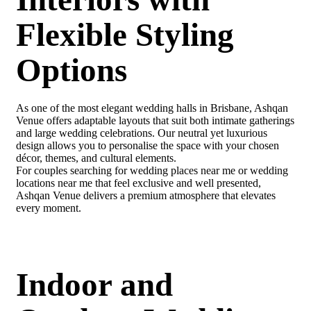
Flexible Styling
Options
As one of the most elegant wedding halls in Brisbane, Ashqan
Venue offers adaptable layouts that suit both intimate gatherings
and large wedding celebrations. Our neutral yet luxurious
design allows you to personalise the space with your chosen
décor, themes, and cultural elements.
For couples searching for wedding places near me or wedding
locations near me that feel exclusive and well presented,
Ashqan Venue delivers a premium atmosphere that elevates
every moment.
Indoor and