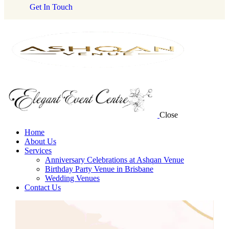
Get In Touch
Close
Home
About Us
Services
Anniversary Celebrations at Ashqan Venue
Birthday Party Venue in Brisbane
Wedding Venues
Contact Us