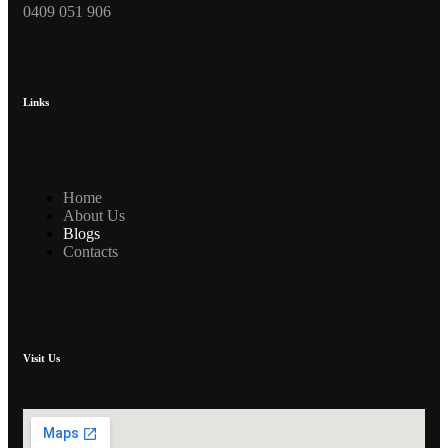
0409 051 906
Links
Home
About Us
Blogs
Contacts
Visit Us