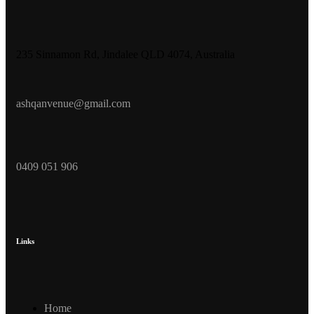
235 Sinnamon Rd, Jindalee QLD 4074, Australia
ashqanvenue@gmail.com
0409 051 906
Links
Home