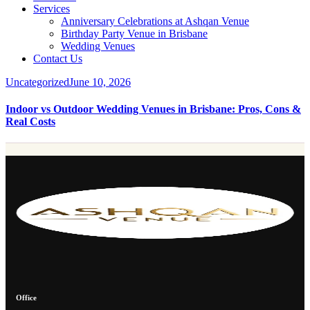
Services
Anniversary Celebrations at Ashqan Venue
Birthday Party Venue in Brisbane
Wedding Venues
Contact Us
Uncategorized
June 10, 2026
Indoor vs Outdoor Wedding Venues in Brisbane: Pros, Cons &
Real Costs
Office