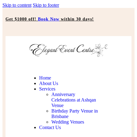
Skip to content
Skip to footer
Get $1000 off!
Book Now
within 30 days!
Home
About Us
Services
Anniversary
Celebrations at Ashqan
Venue
Birthday Party Venue in
Brisbane
Wedding Venues
Contact Us