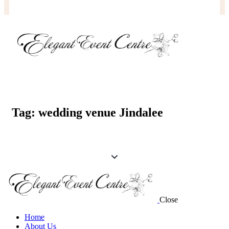
Tag: wedding venue Jindalee
Close
Home
About Us