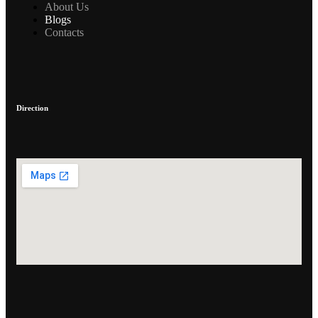
About Us
Blogs
Contacts
Direction